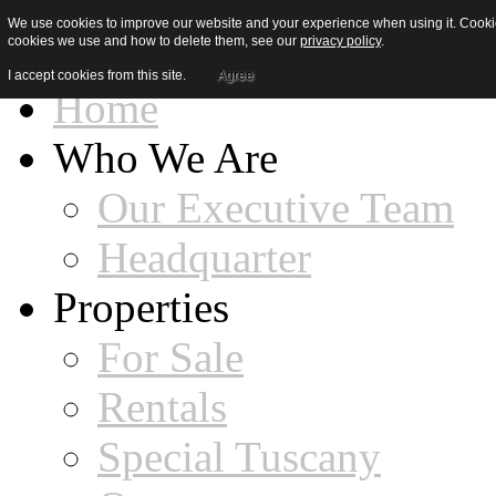
We use cookies to improve our website and your experience when using it. Cookies
cookies we use and how to delete them, see our
privacy policy
.
I accept cookies from this site.
Agree
Home
Who We Are
Our Executive Team
Headquarter
Properties
For Sale
Rentals
Special Tuscany