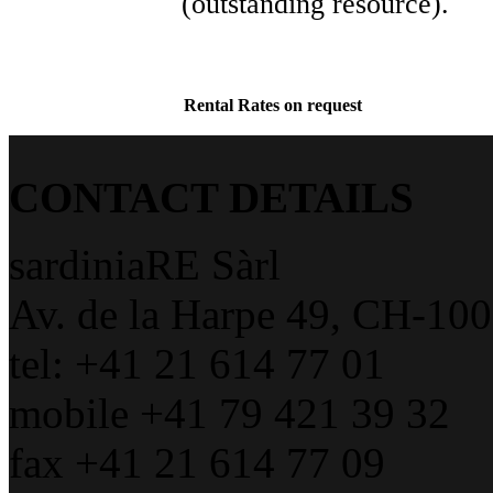
(outstanding resource).
Rental Rates on request
CONTACT DETAILS
sardiniaRE Sàrl
Av. de la Harpe 49, CH-10
tel: +41 21 614 77 01
mobile +41 79 421 39 32
fax +41 21 614 77 09