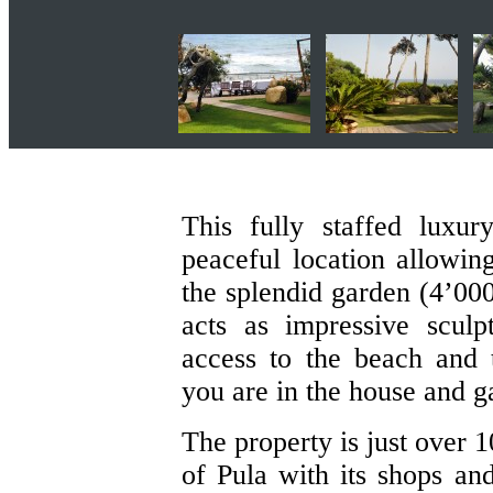
This fully staffed luxu
peaceful location allowin
the splendid garden (4’000
acts as impressive sculp
access to the beach and
you are in the house and g
The property is just over 
of Pula with its shops an