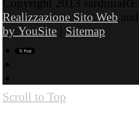
Copyright 2013 sardiniaRE s
Realizzazione Sito Web
an
by YouSite
|
Sitemap
Scroll to Top