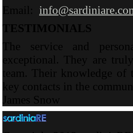
Email:
info@sardiniare.co
TESTIMONIALS
The service and person
exceptional. They are trul
team. Their knowledge of t
key contacts in the communi
James Snow