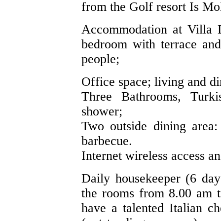
from the Golf resort Is Mo
Accommodation at Villa D
bedroom with terrace and
people;
Office space; living and d
Three Bathrooms, Turk
shower;
Two outside dining area: 
barbecue.
Internet wireless access an
Daily housekeeper (6 day
the rooms from 8.00 am t
have a talented Italian c