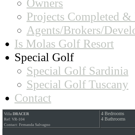
Owners
Projects Completed & 
Agents/Brokers/Devel
Is Molas Golf Resort
Special Golf
Special Golf Sardinia
Special Golf Tuscany
Contact
4 Bedrooms
Villa
DRACER
4 Bathrooms
Ref: VR-104
Contact: Fernanda Salvagno