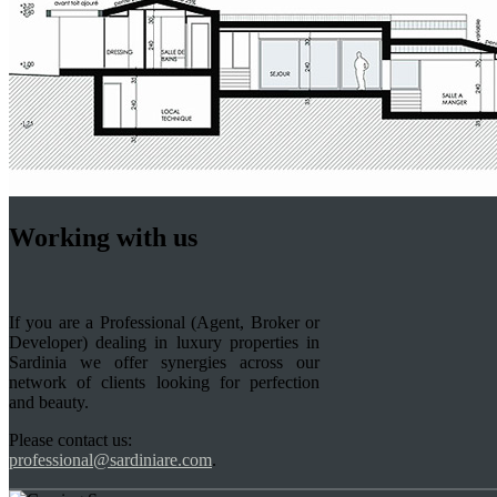
Working with us
If you are a Professional (Agent, Broker or
Developer) dealing in luxury properties in
Sardinia we offer synergies across our
network of clients looking for perfection
and beauty.
Please contact us:
professional@sardiniare.com
.