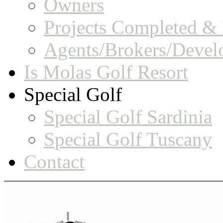
Owners
Projects Completed & 
Agents/Brokers/Devel
Is Molas Golf Resort
Special Golf
Special Golf Sardinia
Special Golf Tuscany
Contact