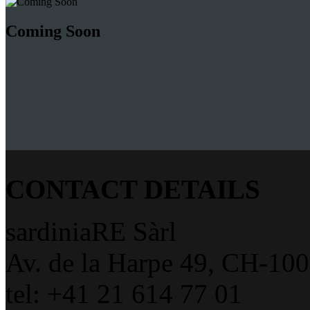
Coming Soon
CONTACT DETAILS
sardiniaRE Sàrl
Av. de la Harpe 49, CH-10
tel: +41 21 614 77 01