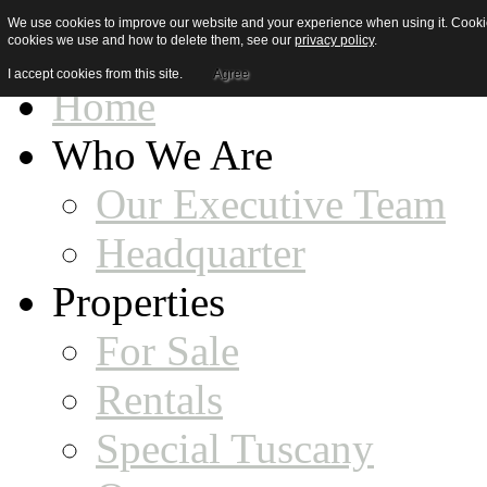
We use cookies to improve our website and your experience when using it. Cookies
cookies we use and how to delete them, see our
privacy policy
.
I accept cookies from this site.
Agree
Home
Who We Are
Our Executive Team
Headquarter
Properties
For Sale
Rentals
Special Tuscany