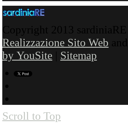
Copyright 2013 sardiniaRE s
Realizzazione Sito Web
an
by YouSite
|
Sitemap
Scroll to Top