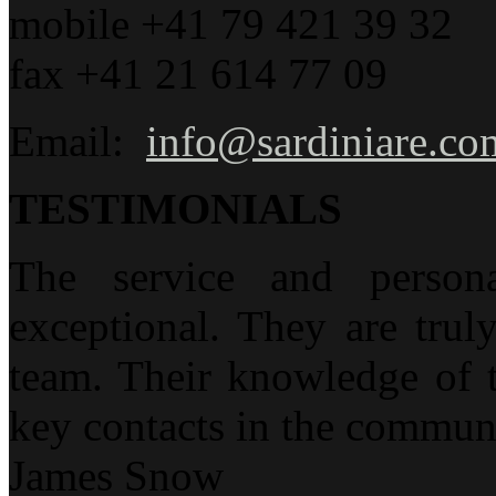
mobile +41 79 421 39 32
fax +41 21 614 77 09
Email:
info@sardiniare.co
TESTIMONIALS
The service and person
exceptional. They are trul
team. Their knowledge of t
key contacts in the communi
James Snow